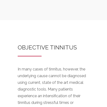
OBJECTIVE TINNITUS
In many cases of tinnitus, however, the
underlying cause cannot be diagnosed
using current, state of the art medical
diagnostic tools. Many patients
experience an intensification of their
tinnitus during stressful times or