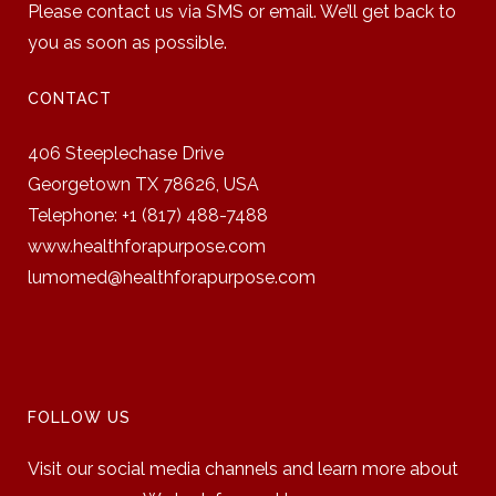
Please contact us via SMS or email. We’ll get back to
you as soon as possible.
CONTACT
406 Steeplechase Drive
Georgetown TX 78626,
USA
Telephone: +1 (817) 488-7488
www.healthforapurpose.com
lumomed@healthforapurpose.com
FOLLOW US
Visit our social media channels and learn more about