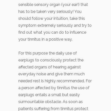
sensible sensory organ (your ear!) that
has to be taken very seriously! You
should follow your intuition, take this
symptom extremely seriously and try to
find out what you can do to influence
your tinnitus in a positive way.
For this purpose the daily use of
earplugs to consciously protect the
affected organs of hearing against
everyday noise and give them much
needed rest is highly recommended. For
a person affected by tinnitus the use of
earplugs entails a small but easily
surmountable obstacle. As soon as
patients suffering from tinnitus protect