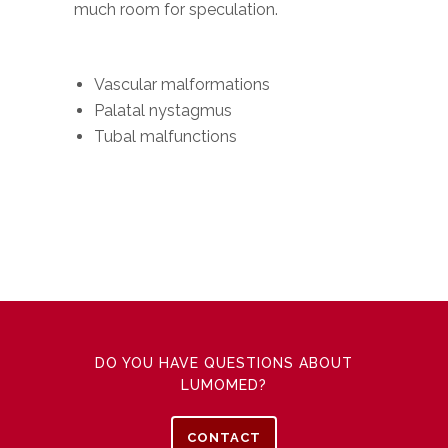
much room for speculation.
Vascular malformations
Palatal nystagmus
Tubal malfunctions
DO YOU HAVE QUESTIONS ABOUT
LUMOMED?
CONTACT