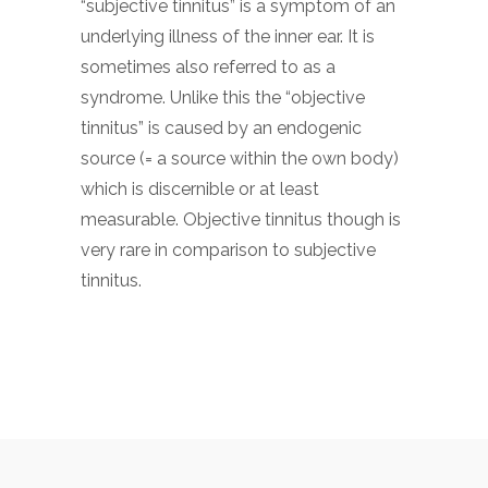
“subjective tinnitus” is a symptom of an
underlying illness of the inner ear. It is
sometimes also referred to as a
syndrome. Unlike this the “objective
tinnitus” is caused by an endogenic
source (= a source within the own body)
which is discernible or at least
measurable. Objective tinnitus though is
very rare in comparison to subjective
tinnitus.