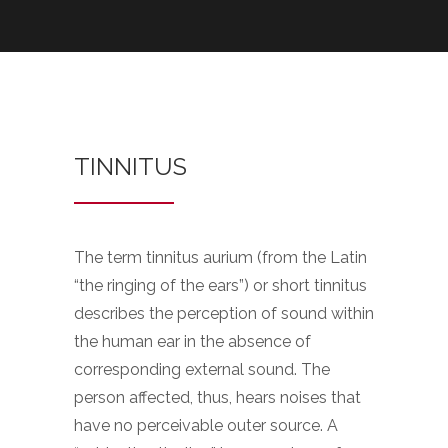
TINNITUS
The term tinnitus aurium (from the Latin
“the ringing of the ears”) or short tinnitus
describes the perception of sound within
the human ear in the absence of
corresponding external sound. The
person affected, thus, hears noises that
have no perceivable outer source. A