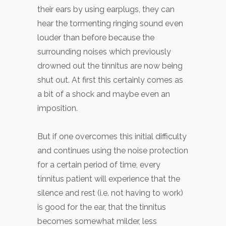
their ears by using earplugs, they can
hear the tormenting ringing sound even
louder than before because the
surrounding noises which previously
drowned out the tinnitus are now being
shut out. At first this certainly comes as
a bit of a shock and maybe even an
imposition.
But if one overcomes this initial difficulty
and continues using the noise protection
for a certain period of time, every
tinnitus patient will experience that the
silence and rest (i.e. not having to work)
is good for the ear, that the tinnitus
becomes somewhat milder, less