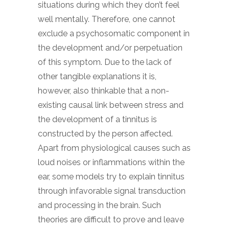
situations during which they don’t feel
well mentally. Therefore, one cannot
exclude a psychosomatic component in
the development and/or perpetuation
of this symptom. Due to the lack of
other tangible explanations it is,
however, also thinkable that a non-
existing causal link between stress and
the development of a tinnitus is
constructed by the person affected.
Apart from physiological causes such as
loud noises or inflammations within the
ear, some models try to explain tinnitus
through infavorable signal transduction
and processing in the brain. Such
theories are difficult to prove and leave