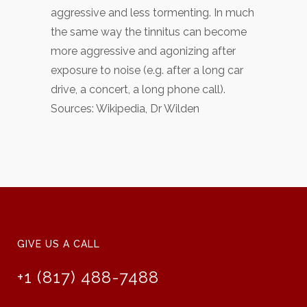
aggressive and less tormenting. In much
the same way the tinnitus can become
more aggressive and agonizing after
exposure to noise (e.g. after a long car
drive, a concert, a long phone call).
Sources: Wikipedia, Dr Wilden
GIVE US A CALL
+1 (817) 488-7488