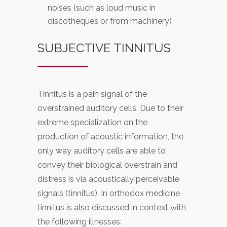
noises (such as loud music in
discotheques or from machinery)
SUBJECTIVE TINNITUS
Tinnitus is a pain signal of the
overstrained auditory cells. Due to their
extreme specialization on the
production of acoustic information, the
only way auditory cells are able to
convey their biological overstrain and
distress is via acoustically perceivable
signals (tinnitus). In orthodox medicine
tinnitus is also discussed in context with
the following illnesses: