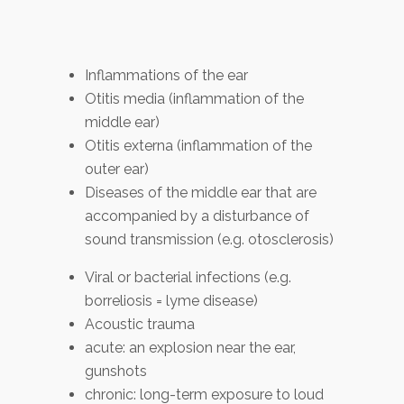
Inflammations of the ear
Otitis media (inflammation of the
middle ear)
Otitis externa (inflammation of the
outer ear)
Diseases of the middle ear that are
accompanied by a disturbance of
sound transmission (e.g. otosclerosis)
Viral or bacterial infections (e.g.
borreliosis = lyme disease)
Acoustic trauma
acute: an explosion near the ear,
gunshots
chronic: long-term exposure to loud