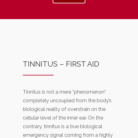
TINNITUS – FIRST AID
Tinnitus is not a mere ”phenomenon“
completely uncoupled from the body’s
biological reality of overstrain on the
cellular level of the inner ear. On the
contrary, tinnitus is a true biological
emergency signal coming from a highly