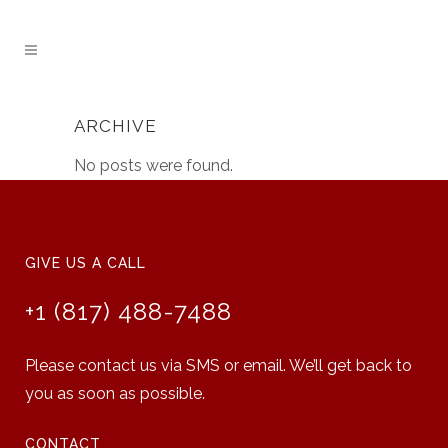
ARCHIVE
No posts were found.
GIVE US A CALL
+1 (817) 488-7488
Please contact us via SMS or email. We’ll get back to
you as soon as possible.
CONTACT