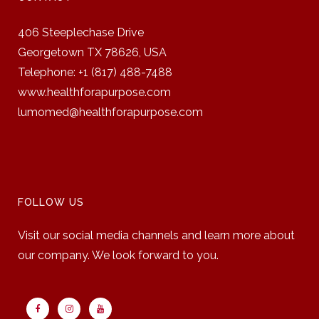
406 Steeplechase Drive
Georgetown TX 78626,
USA
Telephone: +1 (817) 488-7488
www.healthforapurpose.com
lumomed@healthforapurpose.com
FOLLOW US
Visit our social media channels and learn more about
our company. We look forward to you.